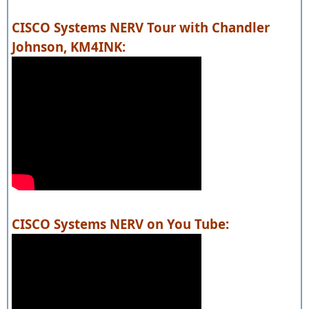
CISCO Systems NERV Tour with Chandler
Johnson, KM4INK:
CISCO Systems NERV on You Tube: