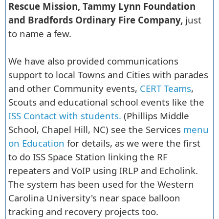
Rescue Mission, Tammy Lynn Foundation
and Bradfords Ordinary Fire Company,
just
to name a few.
We have also provided communications
support to local Towns and Cities with parades
and other Community events,
CERT Teams
,
Scouts and educational school events like the
ISS Contact with students.
(Phillips Middle
School, Chapel Hill, NC) see the Services
menu
on Education
for details, as we were the first
to do ISS Space Station linking the RF
repeaters and VoIP using IRLP and Echolink.
The system has been used for the Western
Carolina University's near space balloon
tracking and recovery projects too.