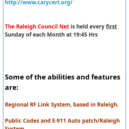
http://www.carycert.org/
The Raleigh Council Net
is held every
first
Sunday of each Month at 19:45 Hrs
Some of the abilities and features
are:
Regional RF Link System, based in Raleigh.
Public Codes and E-911 Auto patch/Raleigh
System