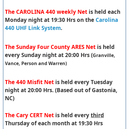
The CAROLINA 440 weekly Net
is held each
Monday night at 19:30 Hrs on the
Carolina
440 UHF Link System
.
The Sunday Four County ARES Net
is held
every Sunday night at 20:00 Hrs (
Granville,
Vance, Person and Warren)
The 440 Misfit Net
is held every Tuesday
night at 20:00 Hrs. (Based out of Gastonia,
NC)
The Cary CERT Net
is held every
third
Thursday of each month at 19:30 Hrs