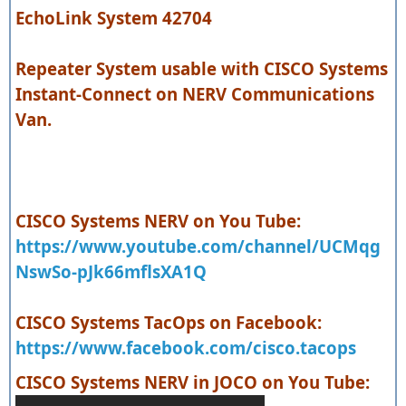
EchoLink System 42704
Repeater System usable with CISCO Systems
Instant-Connect on NERV Communications
Van.
CISCO Systems NERV on You Tube:
https://www.youtube.com/channel/UCMqg
NswSo-pJk66mflsXA1Q
CISCO Systems TacOps on Facebook:
https://www.facebook.com/cisco.tacops
CISCO Systems NERV in JOCO on You Tube: