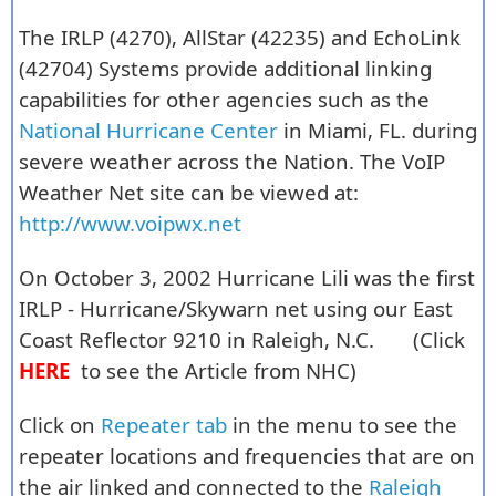
The IRLP (4270), AllStar (42235) and EchoLink
(42704) Systems provide additional linking
capabilities for other agencies such as the
National Hurricane Center
in Miami, FL. during
severe weather across the Nation. The VoIP
Weather Net site can be viewed at:
http://www.voipwx.net
On October 3, 2002 Hurricane Lili was the first
IRLP - Hurricane/Skywarn net using our East
Coast Reflector 9210 in Raleigh, N.C. (Click
HERE
to see the Article from NHC)
Click on
Repeater tab
in the menu to see the
repeater locations and frequencies that are on
the air linked and connected to the
Raleigh