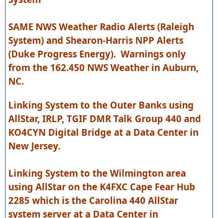
SAME NWS Weather Radio Alerts (Raleigh
System) and Shearon-Harris NPP Alerts
(Duke Progress Energy). Warnings only
from the 162.450 NWS Weather in Auburn,
NC.
Linking System to the Outer Banks using
AllStar, IRLP, TGIF DMR Talk Group 440 and
KO4CYN Digital Bridge at a Data Center in
New Jersey.
Linking System to the Wilmington area
using AllStar on the K4FXC Cape Fear Hub
2285 which is the Carolina 440 AllStar
system server at a Data Center in