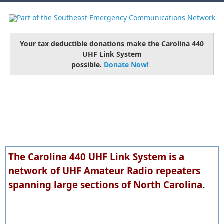
Your tax deductible donations make the Carolina 440
UHF Link System
possible.
Donate Now!
The Carolina 440 UHF Link System is a
network of UHF Amateur Radio repeaters
spanning large sections of North Carolina.