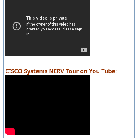
CISCO Systems NERV Tour on You Tube: