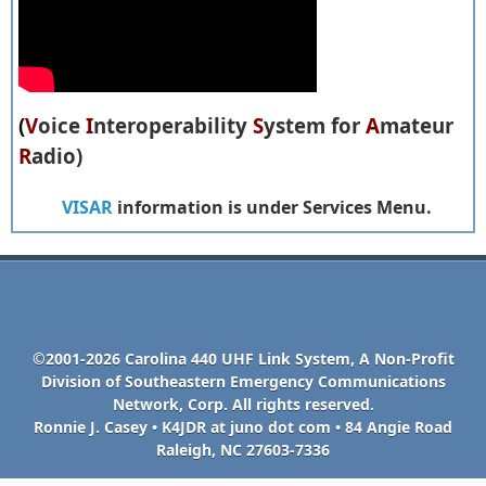
(
V
oice
I
nteroperability
S
ystem for
A
mateur
R
adio)
VISAR
information is under Services Menu.
©2001-2026 Carolina 440 UHF Link System, A Non-Profit
Division of Southeastern Emergency Communications
Network, Corp. All rights reserved.
Ronnie J. Casey • K4JDR at juno dot com • 84 Angie Road
Raleigh, NC 27603-7336