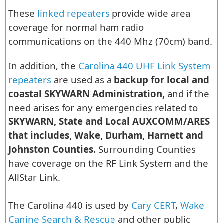
These
linked repeaters
provide wide area
coverage for normal ham radio
communications on the 440 Mhz (70cm) band.
In addition, the
Carolina 440 UHF Link System
repeaters
are used as a
backup for local and
coastal SKYWARN Administration,
and if the
need arises for any emergencies related to
SKYWARN, State and Local AUXCOMM/ARES
that includes, Wake, Durham, Harnett and
Johnston Counties.
Surrounding Counties
have coverage on the RF Link System and the
AllStar Link.
The Carolina 440 is used by
Cary CERT
,
Wake
Canine Search & Rescue
and other public