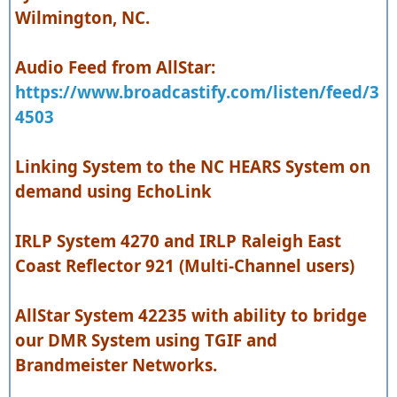
Wilmington, NC.
Audio Feed from AllStar:
https://www.broadcastify.com/listen/feed/3
4503
Linking System to the NC HEARS System on
demand using EchoLink
IRLP System 4270 and IRLP Raleigh East
Coast Reflector 921 (Multi-Channel users)
AllStar System 42235 with ability to bridge
our DMR System using TGIF and
Brandmeister Networks.