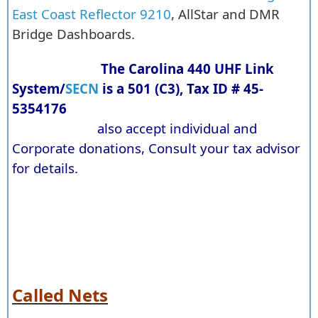
East Coast Reflector 9210
, AllStar and DMR
Bridge Dashboards.
The Carolina 440 UHF Link
System/
SECN
is a 501 (C3), Tax ID # 45-
5354176
also accept individual and
Corporate donations, Consult your tax advisor
for details.
Called Nets