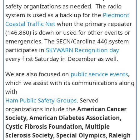
safety organizations as needed. The radio
system is used as a back up for the
Piedmont
Coastal Traffic Net
when the primary repeater
(146.880) is down or used for other events or
emergencies. The SECN/Carolina 440 system
participates in
SKYWARN Recognition day
every first Saturday in December as well.
We are also focused on
public service events
,
which we assist with its communications along
with
Ham Public Safety Groups
. Served
organizations include the
American Cancer
Society, American Diabetes Association,
Cystic Fibrosis Foundation, Multiple
Sclerosis Society, Special Olympics, Raleigh