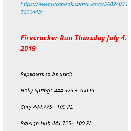
https://www.facebook.com/events/56824034
7020443/
Firecracker Run Thursday July 4,
2019
Repeaters to be used:
Holly Springs 444.325 + 100 PL
Cary 444.775+ 100 PL
Raleigh Hub 441.725+ 100 PL