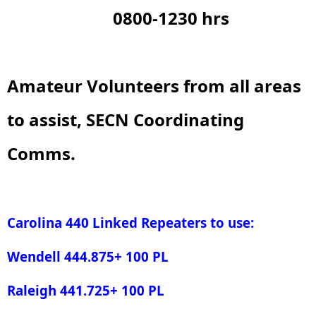
0800-1230 hrs
Amateur Volunteers from all areas
to assist, SECN Coordinating
Comms.
Carolina 440 Linked Repeaters to use:
Wendell 444.875+ 100 PL
Raleigh 441.725+ 100 PL