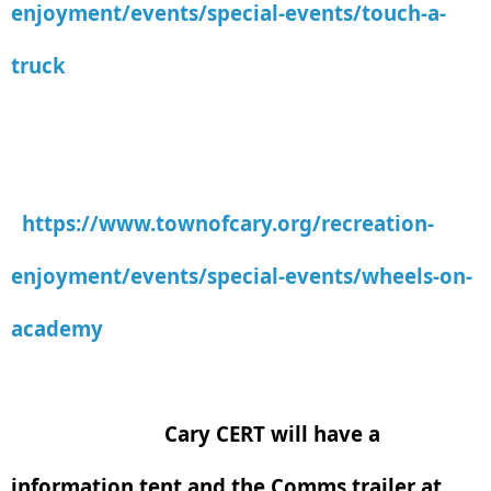
enjoyment/events/special-events/touch-a-
truck
https://www.townofcary.org/recreation-
enjoyment/events/special-events/wheels-on-
academy
Cary CERT will have a
information tent and the Comms trailer at