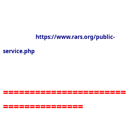
https://www.rars.org/public-
service.php
=======================
===============