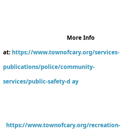
More Info
at:
https://www.townofcary.org/services-
publications/police/community-
services/public-safety-d ay
https://www.townofcary.org/recreation-