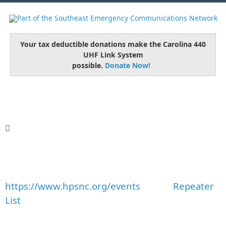
Your tax deductible donations make the Carolina 440
UHF Link System
possible.
Donate Now!
https://www.hpsnc.org/events
Repeater
List