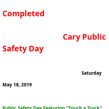
Completed
Cary Public
Safety Day
Saturday
May 18, 2019
Public Safety Day Featuring "Touch a Truck"