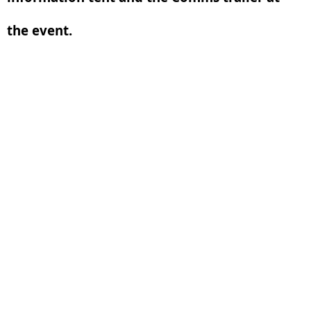
the event.