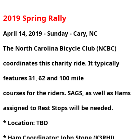
2019 Spring Rally
April 14, 2019 - Sunday - Cary, NC
The North Carolina Bicycle Club (NCBC)
coordinates this charity ride. It typically
features 31, 62 and 100 mile
courses for the riders. SAGS, as well as Hams
assigned to Rest Stops will be needed.
* Location: TBD
* Ham Coordinator: John Stone (K3RHJ)