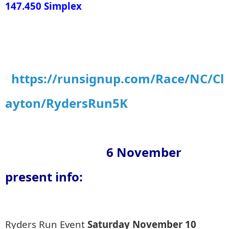
147.450 Simplex
https://runsignup.com/Race/NC/Cl
ayton/RydersRun5K
6 November
present info:
Ryders Run Event
Saturday November 10