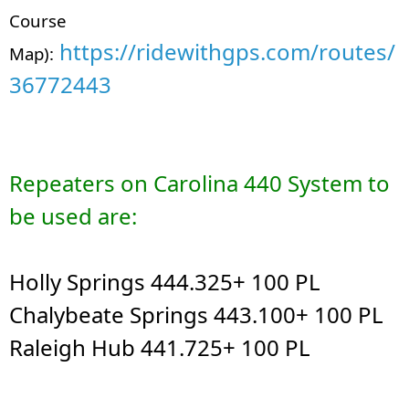
Course
https://ridewithgps.com/routes/
Map):
36772443
Repeaters on Carolina 440 System to
be used are:
Holly Springs 444.325+ 100 PL
Chalybeate Springs 443.100+ 100 PL
Raleigh Hub 441.725+ 100 PL