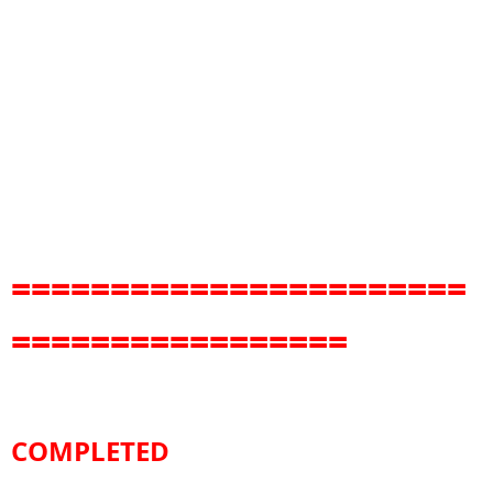
=======================
=================
COMPLETED