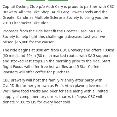
Capital Cycling Club p/b Audi Cary is proud to partner with CBC
Brewery, All Star Bike Shop, Audi Cary, Lowe’s Foods and the
Greater Carolinas Multiple Sclerosis Society to bring you the
2019 Firecracker Bike Ride!!
Proceeds from the ride benefit the Greater Carolina’s MS
Society to help fight this challenging disease. Last year we
raised $15,000 for the cause!!
The ride begins at 8:00 am from CBC Brewery and offers 100km
(60 mile) and 50km (30 mile) marked routes with SAG support
and stocked rest stops. In the morning prior to the ride, Start
Right Foods will offer free hot waffles and 5 Star Coffee
Roasters will offer coffee for purchase.
CBC Brewery will host the family-friendly after party with
OveRDUb (formerly known as Eric’s Attic) playing live music!
We’ll have food trucks and beer for sale along with a limited
supply of complimentary drinks thanks to Pepsi. CBC will
donate $1.00 to MS for every beer sold