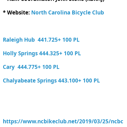
* Website:
North Carolina Bicycle Club
Raleigh Hub 441.725+ 100 PL
Holly Springs 444.325+ 100 PL
Cary 444.775+ 100 PL
Chalyabeate Springs 443.100+ 100 PL
https://www.ncbikeclub.net/2019/03/25/ncbc