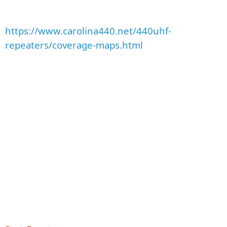
https://www.carolina440.net/440uhf-
repeaters/coverage-maps.html