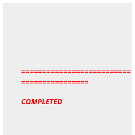
==========================
================
COMPLETED