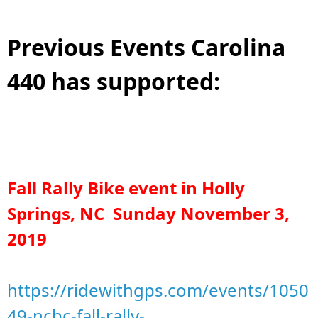
Previous Events Carolina
440 has supported:
Fall Rally Bike event in Holly
Springs, NC Sunday November 3,
2019
https://ridewithgps.com/events/1050
49-ncbc-fall-rally-