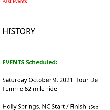
Past Events
HISTORY
EVENTS Scheduled:
Saturday October 9, 2021 Tour De
Femme 62 mile ride
Holly Springs, NC Start / Finish
(See