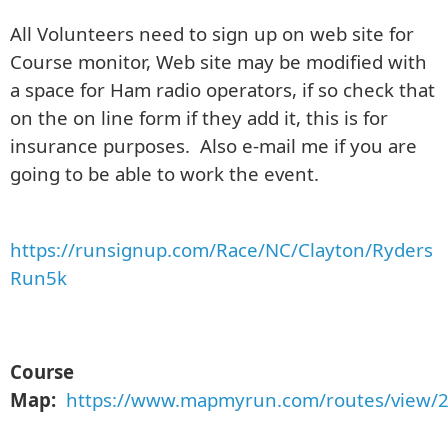
All Volunteers need to sign up on web site for
Course monitor, Web site may be modified with
a space for Ham radio operators, if so check that
on the on line form if they add it, this is for
insurance purposes. Also e-mail me if you are
going to be able to work the event.
https://runsignup.com/Race/NC/Clayton/Ryders
Run5k
Course
Map:
https://www.mapmyrun.com/routes/view/