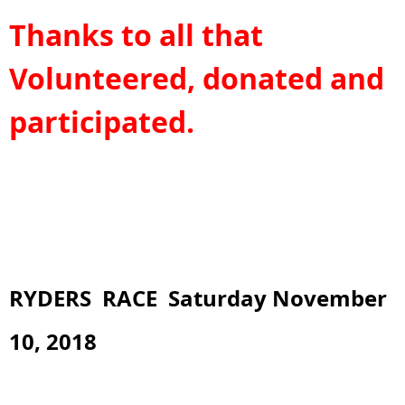
Thanks to all that
Volunteered, donated and
participated.
RYDERS RACE Saturday November
10, 2018