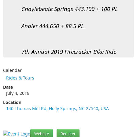
Chaylebeate Springs 443.100 + 100 PL
Angier 444.650 + 88.5 PL
7th Annual 2019 Firecracker Bike Ride
Calendar
Rides & Tours
Date
July 4, 2019
Location
140 Thomas Mill Rd, Holly Springs, NC 27540, USA
Website
Register