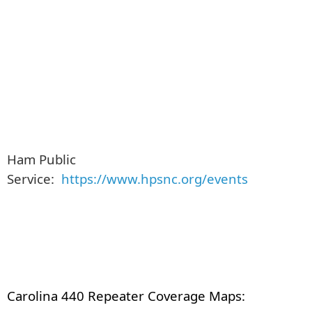
Ham Public
Service:
https://www.hpsnc.org/events
Carolina 440 Repeater Coverage Maps: