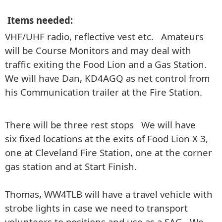
Items needed:
VHF/UHF radio, reflective vest etc. Amateurs
will be Course Monitors and may deal with
traffic exiting the Food Lion and a Gas Station.
We will have Dan, KD4AGQ as net control from
his Communication trailer at the Fire Station.
There will be three rest stops We will have
six fixed locations at the exits of Food Lion X 3,
one at Cleveland Fire Station, one at the corner
gas station and at Start Finish.
Thomas, WW4TLB will have a travel vehicle with
strobe lights in case we need to transport
volunteers to positions and use as a SAG. We