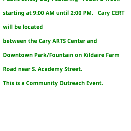
starting at 9:00 AM until 2:00 PM. Cary CERT
will be located
between the Cary ARTS Center and
Downtown Park/Fountain on Kildaire Farm
Road near S. Academy Street.
This is a Community Outreach Event.