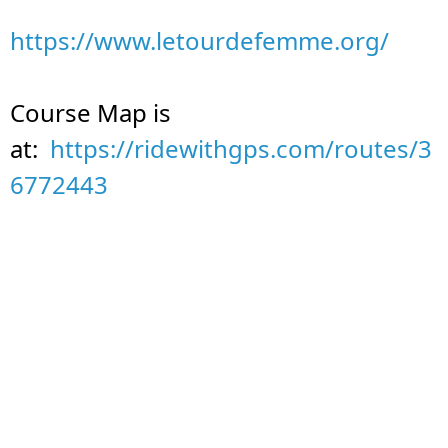
https://www.letourdefemme.org/
Course Map is
at:
https://ridewithgps.com/routes/3
6772443