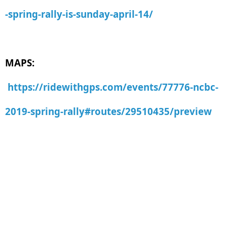
-spring-rally-is-sunday-april-14/
MAPS:
https://ridewithgps.com/events/77776-ncbc-
2019-spring-rally#routes/29510435/preview