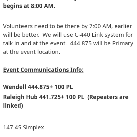
begins at 8:00 AM.
Volunteers need to be there by 7:00 AM, earlier
will be better. We will use C-440 Link system for
talk in and at the event. 444.875 will be Primary
at the event location.
Event Communications Info:
Wendell 444.875+ 100 PL
Raleigh Hub 441.725+ 100 PL (Repeaters are
linked)
147.45 Simplex