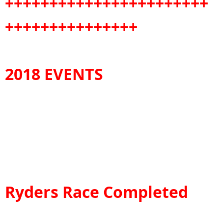
+++++++++++++++++++++++
+++++++++++++++
2018 EVENTS
Ryders Race Completed