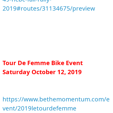
2019#routes/31134675/preview
Tour De Femme Bike Event
Saturday October 12, 2019
https://www.bethemomentum.com/e
vent/2019letourdefemme